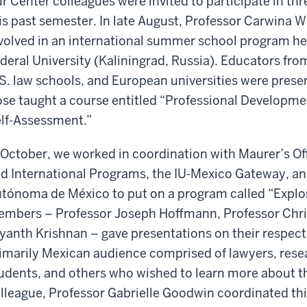
r Center colleagues were invited to participate in th
is past semester. In late August, Professor Carwina 
volved in an international summer school program he
deral University (Kaliningrad, Russia). Educators from
S. law schools, and European universities were pres
se taught a course entitled “Professional Developmen
lf-Assessment.”
 October, we worked in coordination with Maurer’s Of
d International Programs, the IU-Mexico Gateway, an
tónoma de México to put on a program called “Explor
mbers – Professor Joseph Hoffmann, Professor Chri
yanth Krishnan – gave presentations on their respecti
imarily Mexican audience comprised of lawyers, resea
udents, and others who wished to learn more about t
lleague, Professor Gabrielle Goodwin coordinated this