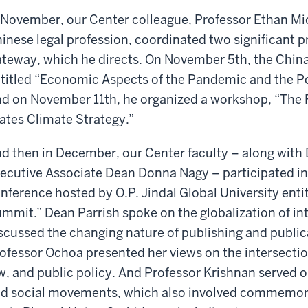
 November, our Center colleague, Professor Ethan Mic
inese legal profession, coordinated two significant 
teway, which he directs. On November 5th, the Chin
titled “Economic Aspects of the Pandemic and the 
d on November 11th, he organized a workshop, “The 
ates Climate Strategy.”
d then in December, our Center faculty – along with
ecutive Associate Dean Donna Nagy – participated in 
nference hosted by O.P. Jindal Global University ent
mmit.” Dean Parrish spoke on the globalization of in
scussed the changing nature of publishing and public
ofessor Ochoa presented her views on the intersectio
w, and public policy. And Professor Krishnan served o
d social movements, which also involved commemorat