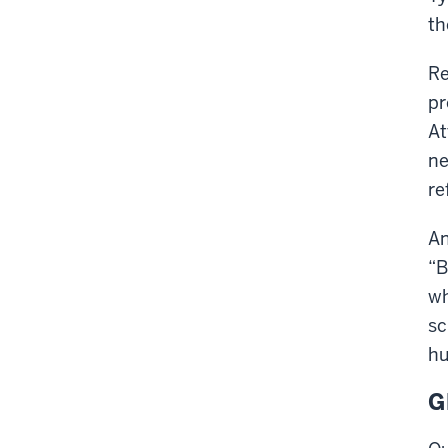
th
Re
pr
At
ne
re
An
“B
wh
sc
hu
G