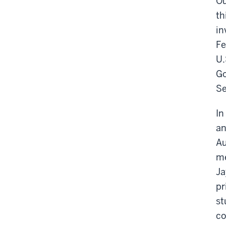
Ou
th
in
Fe
U.
Go
Se
In
an
Au
me
Ja
pr
st
co