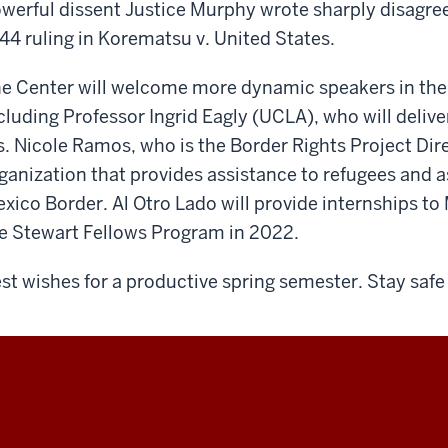
werful dissent Justice Murphy wrote sharply disagre
44 ruling in Korematsu v. United States.
e Center will welcome more dynamic speakers in the
cluding Professor Ingrid Eagly (UCLA), who will deliv
. Nicole Ramos, who is the Border Rights Project Dire
ganization that provides assistance to refugees and 
xico Border. Al Otro Lado will provide internships t
e Stewart Fellows Program in 2022.
st wishes for a productive spring semester. Stay safe