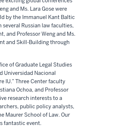
ree exciting global conferences
Weng and Ms. Lara Gose were
ld by the Immanuel Kant Baltic
 several Russian law faculties,
ent, and Professor Weng and Ms.
t and Skill-Building through
fice of Graduate Legal Studies
d Universidad Nacional
e IU.” Three Center faculty
stiana Ochoa, and Professor
ve research interests to a
rchers, public policy analysts,
he Maurer School of Law. Our
 fantastic event.