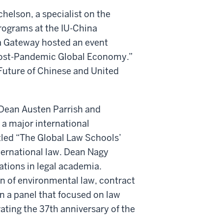
helson, a specialist on the
programs at the IU-China
a Gateway hosted an event
Post-Pandemic Global Economy.”
Future of Chinese and United
 Dean Austen Parrish and
a major international
itled “The Global Law Schools’
ternational law. Dean Nagy
ations in legal academia.
n of environmental law, contract
n a panel that focused on law
ing the 37th anniversary of the