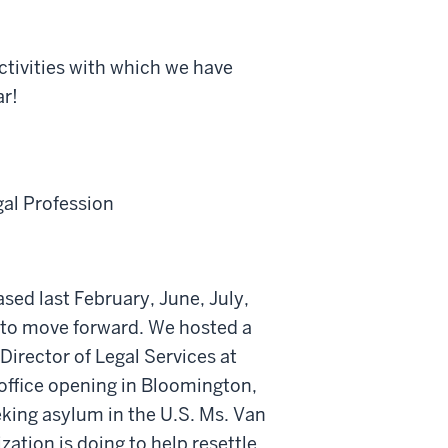
ctivities with which we have
ar!
gal Profession
ased last February, June, July,
 to move forward. We hosted a
Director of Legal Services at
 office opening in Bloomington,
king asylum in the U.S. Ms. Van
ation is doing to help resettle