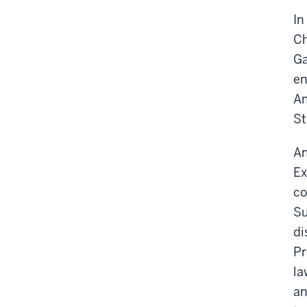
In
Ch
Ga
en
An
St
An
Ex
co
Su
di
Pr
la
an