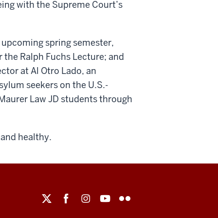
eing with the Supreme Court’s
 upcoming spring semester,
er the Ralph Fuchs Lecture; and
ctor at Al Otro Lado, an
asylum seekers on the U.S.-
o Maurer Law JD students through
 and healthy.