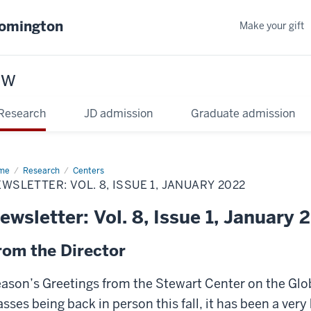
oomington
Make your gift
aw
Research
JD admission
Graduate admission
me
Research
Centers
WSLETTER: VOL. 8, ISSUE 1, JANUARY 2022
ewsletter: Vol. 8, Issue 1, January 
rom the Director
ason’s Greetings from the Stewart Center on the Glob
asses being back in person this fall, it has been a ver