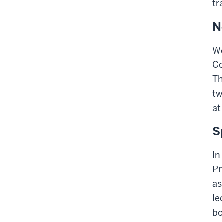
tr
N
We
Co
Th
tw
at
S
In
Pr
as
le
bo