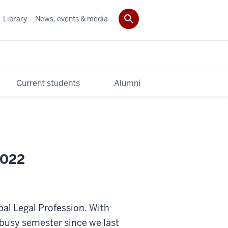
Library
News, events & media
Current students
Alumni
2022
al Legal Profession. With
y busy semester since we last