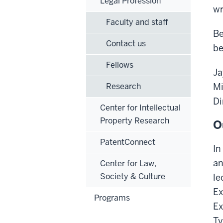
Legal Profession
wr
Faculty and staff
Be
Contact us
be
Fellows
Ja
Research
Mi
Di
Center for Intellectual
Property Research
O
PatentConnect
In
an
Center for Law,
Society & Culture
le
Ex
Programs
Ex
Ty