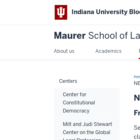
Indiana University Bl
Maurer
School of L
About us
Academics
Ho
Centers
NE
Center for
N
Constitutional
Democracy
F
Milt and Judi Stewart
Se
Center on the Global
cl