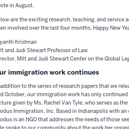
ote in August.
low are the exciting research, teaching, and service a
en involved over the last four months. Happy New Ye
yanth Krishnan
lt and Judi Stewart Professor of Law
rector, Milt and Judi Stewart Center on the Global Le
ur immigration work continues
 addition to the series of research papers that we rele
d October, our immigration work has only continued
cture given by Ms. Rachel Van Tyle, who serves as the 
odus Immigration, Inc. Based in Indianapolis with an
odus is an NGO that addresses the needs of those see
le spoke to our community about the work her organiz