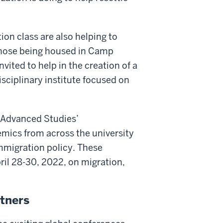
on class are also helping to
 those being housed in Camp
vited to help in the creation of a
isciplinary institute focused on
f Advanced Studies’
mics from across the university
mmigration policy. These
ril 28-30, 2022, on migration,
rtners