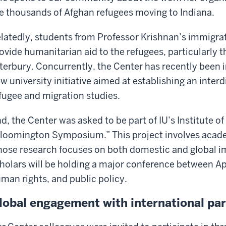
e thousands of Afghan refugees moving to Indiana.
latedly, students from Professor Krishnan’s immigrati
ovide humanitarian aid to the refugees, particularly
terbury. Concurrently, the Center has recently been in
w university initiative aimed at establishing an interd
fugee and migration studies.
d, the Center was asked to be part of IU’s Institute o
loomington Symposium.” This project involves acade
ose research focuses on both domestic and global i
holars will be holding a major conference between Ap
man rights, and public policy.
lobal engagement with international pa