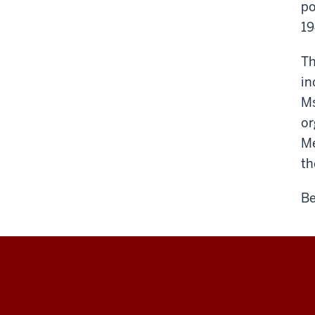
po
19
Th
in
Ms
or
Me
th
Be
Maurer