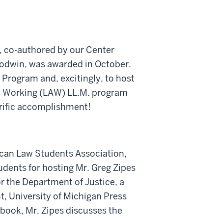
t, co-authored by our Center
oodwin, was awarded in October.
 Program and, excitingly, to host
d Working (LAW) LL.M. program
rrific accomplishment!
rican Law Students Association,
ents for hosting Mr. Greg Zipes
or the Department of Justice, a
t, University of Michigan Press
 book, Mr. Zipes discusses the