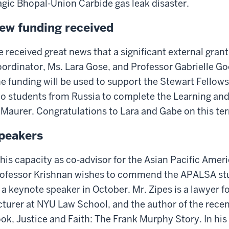
agic Bhopal-Union Carbide gas leak disaster.
ew funding received
 received great news that a significant external gran
ordinator, Ms. Lara Gose, and Professor Gabrielle G
e funding will be used to support the Stewart Fellows
o students from Russia to complete the Learning an
 Maurer. Congratulations to Lara and Gabe on this te
peakers
 his capacity as co-advisor for the Asian Pacific Ame
ofessor Krishnan wishes to commend the APALSA stud
 a keynote speaker in October. Mr. Zipes is a lawyer f
cturer at NYU Law School, and the author of the recen
ok, Justice and Faith: The Frank Murphy Story. In his