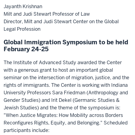
Jayanth Krishnan
Milt and Judi Stewart Professor of Law
Director, Milt and Judi Stewart Center on the Global
Legal Profession
Global Immigration Symposium to be held
February 24-25
The Institute of Advanced Study awarded the Center
with a generous grant to host an important global
seminar on the intersection of migration, justice, and the
rights of immigrants. The Center is working with Indiana
University Professors Sara Friedman (Anthropology and
Gender Studies) and Irit Dekel (Germanic Studies &
Jewish Studies) and the theme of the symposium is:
"When Justice Migrates: How Mobility across Borders
Reconfigures Rights, Equity, and Belonging." Scheduled
participants include: