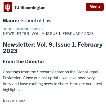
Menu
IU Bloomington
Maurer
School of Law
Home
Research
Centers
NEWSLETTER: VOL. 9, ISSUE 1, FEBRUARY 2023
Newsletter: Vol. 9, Issue 1, February
2023
From the Director
Greetings from the Stewart Center on the Global Legal
Profession. Since our last update, we have been very
busy and have exciting news to share. Here are our latest
highlights.
Best wishes-