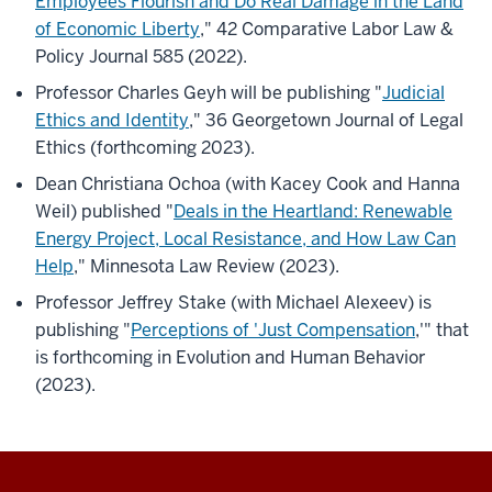
Employees Flourish and Do Real Damage in the Land
of Economic Liberty
," 42 Comparative Labor Law &
Policy Journal 585 (2022).
Professor Charles Geyh will be publishing "
Judicial
Ethics and Identity
," 36 Georgetown Journal of Legal
Ethics (forthcoming 2023).
Dean Christiana Ochoa (with Kacey Cook and Hanna
Weil) published "
Deals in the Heartland: Renewable
Energy Project, Local Resistance, and How Law Can
Help
," Minnesota Law Review (2023).
Professor Jeffrey Stake (with Michael Alexeev) is
publishing "
Perceptions of 'Just Compensation
,'" that
is forthcoming in Evolution and Human Behavior
(2023).