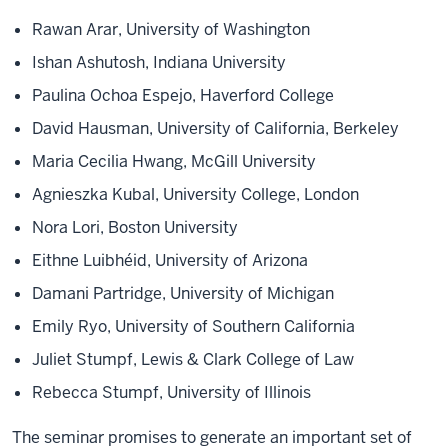
Rawan Arar, University of Washington
Ishan Ashutosh, Indiana University
Paulina Ochoa Espejo, Haverford College
David Hausman, University of California, Berkeley
Maria Cecilia Hwang, McGill University
Agnieszka Kubal, University College, London
Nora Lori, Boston University
Eithne Luibhéid, University of Arizona
Damani Partridge, University of Michigan
Emily Ryo, University of Southern California
Juliet Stumpf, Lewis & Clark College of Law
Rebecca Stumpf, University of Illinois
The seminar promises to generate an important set of