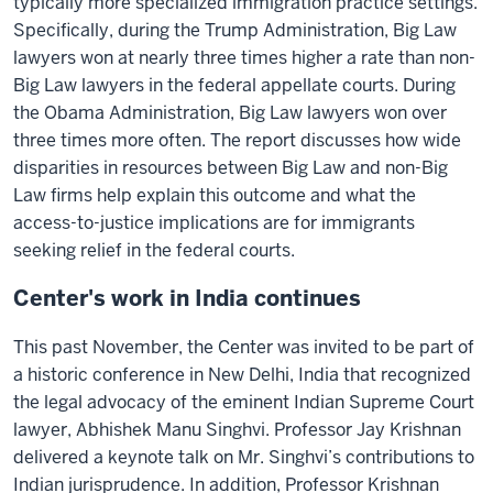
typically more specialized immigration practice settings.
Specifically, during the Trump Administration, Big Law
lawyers won at nearly three times higher a rate than non-
Big Law lawyers in the federal appellate courts. During
the Obama Administration, Big Law lawyers won over
three times more often. The report discusses how wide
disparities in resources between Big Law and non-Big
Law firms help explain this outcome and what the
access-to-justice implications are for immigrants
seeking relief in the federal courts.
Center's work in India continues
This past November, the Center was invited to be part of
a historic conference in New Delhi, India that recognized
the legal advocacy of the eminent Indian Supreme Court
lawyer, Abhishek Manu Singhvi. Professor Jay Krishnan
delivered a keynote talk on Mr. Singhvi’s contributions to
Indian jurisprudence. In addition, Professor Krishnan