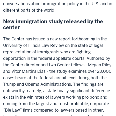
conversations about immigration policy in the U.S. and in
different parts of the world.
New immigration study released by the
center
The Center has issued a new report forthcoming in the
University of Illinois Law Review on the state of legal
representation of immigrants who are fighting
deportation in the federal appellate courts. Authored by
the Center director and two Center fellows - Megan Riley
and Vitor Martins Dias - the study examines over 23,000
cases heard at the federal circuit level during both the
Trump and Obama Administrations. The findings are
noteworthy: namely, a statistically significant difference
exists in the win rates of lawyers working pro bono and
coming from the largest and most profitable, corporate
“Big Law” firms compared to lawyers based in other,