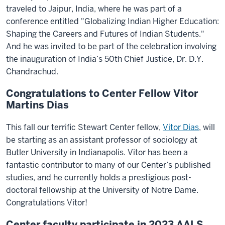
traveled to Jaipur, India, where he was part of a
conference entitled "Globalizing Indian Higher Education:
Shaping the Careers and Futures of Indian Students."
And he was invited to be part of the celebration involving
the inauguration of India’s 50th Chief Justice, Dr. D.Y.
Chandrachud.
Congratulations to Center Fellow Vitor
Martins Dias
This fall our terrific Stewart Center fellow,
Vitor Dias
, will
be starting as an assistant professor of sociology at
Butler University in Indianapolis. Vitor has been a
fantastic contributor to many of our Center’s published
studies, and he currently holds a prestigious post-
doctoral fellowship at the University of Notre Dame.
Congratulations Vitor!
Center faculty participate in 2023 AALS