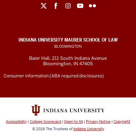
Maurer
School
of
Law
social
INDIANA UNIVERSITY MAURER SCHOOL OF LAW
media
BLOOMINGTON
channels
Baier Hall
,
211 South Indiana Avenue
Bloomington
,
IN
47405
Consumer information (ABA required disclosures)
Accessibility
|
College Scorecard
|
Open to All
|
Privacy Notice
|
Copyright
© 2026
The Trustees of
Indiana University