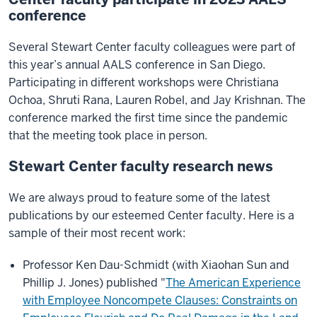
conference
Several Stewart Center faculty colleagues were part of
this year’s annual AALS conference in San Diego.
Participating in different workshops were Christiana
Ochoa, Shruti Rana, Lauren Robel, and Jay Krishnan. The
conference marked the first time since the pandemic
that the meeting took place in person.
Stewart Center faculty research news
We are always proud to feature some of the latest
publications by our esteemed Center faculty. Here is a
sample of their most recent work:
Professor Ken Dau-Schmidt (with Xiaohan Sun and
Phillip J. Jones) published "
The American Experience
with Employee Noncompete Clauses: Constraints on