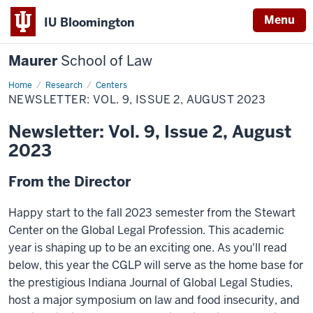
Menu
IU Bloomington
Maurer
School of Law
Home
Research
Centers
NEWSLETTER: VOL. 9, ISSUE 2, AUGUST 2023
Newsletter: Vol. 9, Issue 2, August
2023
From the Director
Happy start to the fall 2023 semester from the Stewart
Center on the Global Legal Profession. This academic
year is shaping up to be an exciting one. As you'll read
below, this year the CGLP will serve as the home base for
the prestigious Indiana Journal of Global Legal Studies,
host a major symposium on law and food insecurity, and