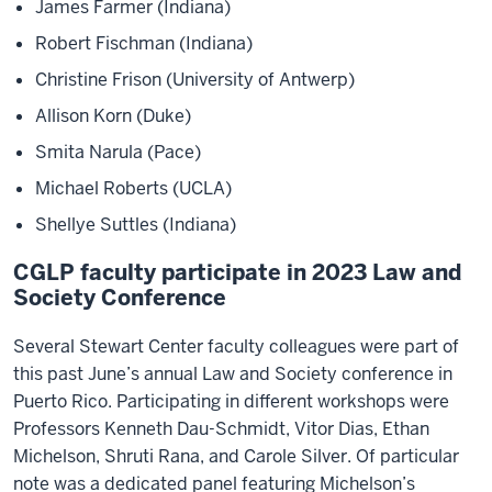
James Farmer (Indiana)
Robert Fischman (Indiana)
Christine Frison (University of Antwerp)
Allison Korn (Duke)
Smita Narula (Pace)
Michael Roberts (UCLA)
Shellye Suttles (Indiana)
CGLP faculty participate in 2023 Law and
Society Conference
Several Stewart Center faculty colleagues were part of
this past June’s annual Law and Society conference in
Puerto Rico. Participating in different workshops were
Professors Kenneth Dau-Schmidt, Vitor Dias, Ethan
Michelson, Shruti Rana, and Carole Silver. Of particular
note was a dedicated panel featuring Michelson’s