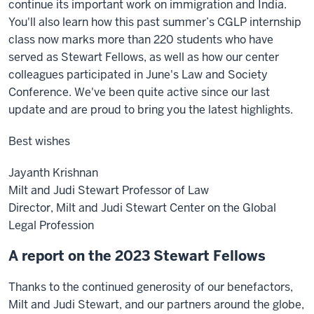
continue its important work on immigration and India.
You'll also learn how this past summer’s CGLP internship
class now marks more than 220 students who have
served as Stewart Fellows, as well as how our center
colleagues participated in June's Law and Society
Conference. We've been quite active since our last
update and are proud to bring you the latest highlights.
Best wishes
Jayanth Krishnan
Milt and Judi Stewart Professor of Law
Director, Milt and Judi Stewart Center on the Global
Legal Profession
A report on the 2023 Stewart Fellows
Thanks to the continued generosity of our benefactors,
Milt and Judi Stewart, and our partners around the globe,