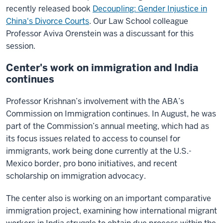
recently released book
Decoupling: Gender Injustice in
China's Divorce Courts
. Our Law School colleague
Professor Aviva Orenstein was a discussant for this
session.
Center's work on immigration and India
continues
Professor Krishnan’s involvement with the ABA’s
Commission on Immigration continues. In August, he was
part of the Commission’s annual meeting, which had as
its focus issues related to access to counsel for
immigrants, work being done currently at the U.S.-
Mexico border, pro bono initiatives, and recent
scholarship on immigration advocacy.
The center also is working on an important comparative
immigration project, examining how international migrant