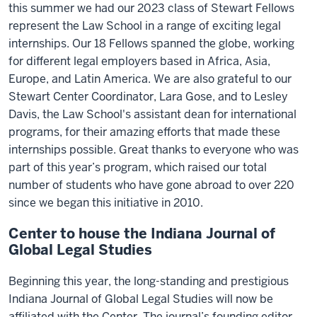
this summer we had our 2023 class of Stewart Fellows
represent the Law School in a range of exciting legal
internships. Our 18 Fellows spanned the globe, working
for different legal employers based in Africa, Asia,
Europe, and Latin America. We are also grateful to our
Stewart Center Coordinator, Lara Gose, and to Lesley
Davis, the Law School's assistant dean for international
programs, for their amazing efforts that made these
internships possible. Great thanks to everyone who was
part of this year’s program, which raised our total
number of students who have gone abroad to over 220
since we began this initiative in 2010.
Center to house the Indiana Journal of
Global Legal Studies
Beginning this year, the long-standing and prestigious
Indiana Journal of Global Legal Studies will now be
affiliated with the Center. The journal’s founding editor,