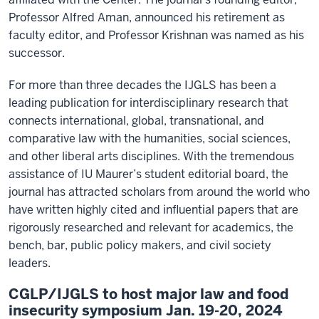
Professor Alfred Aman, announced his retirement as
faculty editor, and Professor Krishnan was named as his
successor.
For more than three decades the IJGLS has been a
leading publication for interdisciplinary research that
connects international, global, transnational, and
comparative law with the humanities, social sciences,
and other liberal arts disciplines. With the tremendous
assistance of IU Maurer’s student editorial board, the
journal has attracted scholars from around the world who
have written highly cited and influential papers that are
rigorously researched and relevant for academics, the
bench, bar, public policy makers, and civil society
leaders.
CGLP/IJGLS to host major law and food
insecurity symposium Jan. 19-20, 2024