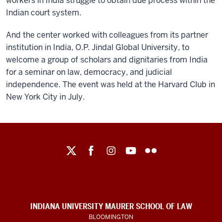
workers in India struggle to obtain due process within the
Indian court system.
And the center worked with colleagues from its partner
institution in India, O.P. Jindal Global University, to
welcome a group of scholars and dignitaries from India
for a seminar on law, democracy, and judicial
independence. The event was held at the Harvard Club in
New York City in July.
Maurer
School
of
Law
social
INDIANA UNIVERSITY MAURER SCHOOL OF LAW
media
BLOOMINGTON