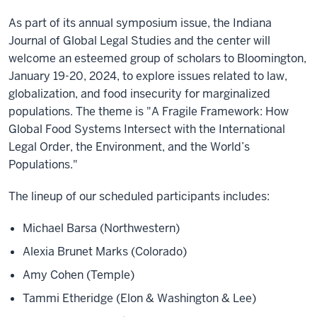
As part of its annual symposium issue, the Indiana
Journal of Global Legal Studies and the center will
welcome an esteemed group of scholars to Bloomington,
January 19-20, 2024, to explore issues related to law,
globalization, and food insecurity for marginalized
populations. The theme is "A Fragile Framework: How
Global Food Systems Intersect with the International
Legal Order, the Environment, and the World’s
Populations."
The lineup of our scheduled participants includes:
Michael Barsa (Northwestern)
Alexia Brunet Marks (Colorado)
Amy Cohen (Temple)
Tammi Etheridge (Elon & Washington & Lee)