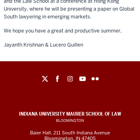
and the Law School at a conference at Hong Kong
University, where he will be presenting a paper on Global
South lawyering in emerging markets.
We hope you have a great and productive summer,
Jayanth Krishnan & Lucero Guillen
Maurer
School
of
Law
social
INDIANA UNIVERSITY MAURER SCHOOL OF LAW
media
BLOOMINGTON
channels
Baier Hall
,
211 South Indiana Avenue
Bloomington
,
IN
47405