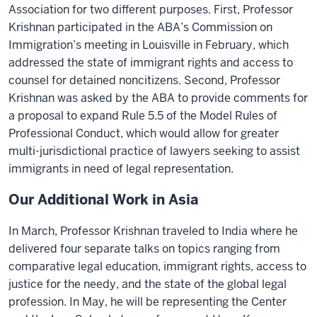
Association for two different purposes. First, Professor
Krishnan participated in the ABA’s Commission on
Immigration’s meeting in Louisville in February, which
addressed the state of immigrant rights and access to
counsel for detained noncitizens. Second, Professor
Krishnan was asked by the ABA to provide comments for
a proposal to expand Rule 5.5 of the Model Rules of
Professional Conduct, which would allow for greater
multi-jurisdictional practice of lawyers seeking to assist
immigrants in need of legal representation.
Our Additional Work in Asia
In March, Professor Krishnan traveled to India where he
delivered four separate talks on topics ranging from
comparative legal education, immigrant rights, access to
justice for the needy, and the state of the global legal
profession. In May, he will be representing the Center