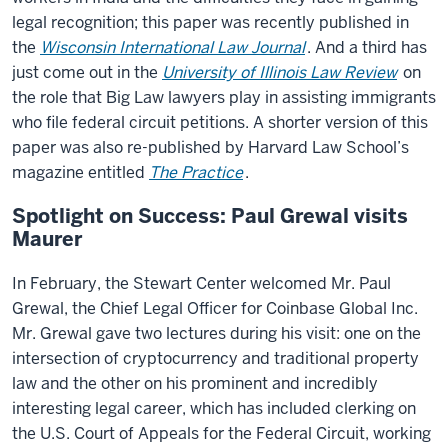
legal recognition; this paper was recently published in
the
Wisconsin International Law Journal
. And a third has
just come out in the
University of Illinois Law Review
on
the role that Big Law lawyers play in assisting immigrants
who file federal circuit petitions. A shorter version of this
paper was also re-published by Harvard Law School’s
magazine entitled
The Practice
.
Spotlight on Success: Paul Grewal visits
Maurer
In February, the Stewart Center welcomed Mr. Paul
Grewal, the Chief Legal Officer for Coinbase Global Inc.
Mr. Grewal gave two lectures during his visit: one on the
intersection of cryptocurrency and traditional property
law and the other on his prominent and incredibly
interesting legal career, which has included clerking on
the U.S. Court of Appeals for the Federal Circuit, working