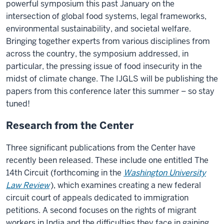
powerful symposium this past January on the
intersection of global food systems, legal frameworks,
environmental sustainability, and societal welfare.
Bringing together experts from various disciplines from
across the country, the symposium addressed, in
particular, the pressing issue of food insecurity in the
midst of climate change. The IJGLS will be publishing the
papers from this conference later this summer – so stay
tuned!
Research from the Center
Three significant publications from the Center have
recently been released. These include one entitled The
14th Circuit (forthcoming in the
Washington University
Law Review
), which examines creating a new federal
circuit court of appeals dedicated to immigration
petitions. A second focuses on the rights of migrant
workers in India and the difficulties they face in gaining