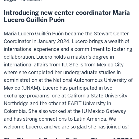
Introducing new center coordinator María
Lucero Guillén Puón
María Lucero Guillén Puón became the Stewart Center
Coordinator in January 2024. Lucero brings a wealth of
international experience and a commitment to fostering
collaboration. Lucero holds a master’s degree in
international affairs from IU. She is from Mexico City
where she completed her undergraduate studies in
administration at the National Autonomous University of
Mexico (UNAM). Lucero has participated in two
exchange programs, one at California State University
Northridge and the other at EAFIT University in
Colombia. She also worked at the IU Mexico Gateway
and has strong connections to Latin America. We
welcome Lucero, and we are so glad she has joined us!