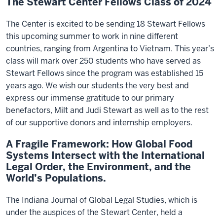
The Stewart Center Fellows Class of 2024
The Center is excited to be sending 18 Stewart Fellows
this upcoming summer to work in nine different
countries, ranging from Argentina to Vietnam. This year’s
class will mark over 250 students who have served as
Stewart Fellows since the program was established 15
years ago. We wish our students the very best and
express our immense gratitude to our primary
benefactors, Milt and Judi Stewart as well as to the rest
of our supportive donors and internship employers.
A Fragile Framework: How Global Food
Systems Intersect with the International
Legal Order, the Environment, and the
World’s Populations.
The Indiana Journal of Global Legal Studies, which is
under the auspices of the Stewart Center, held a