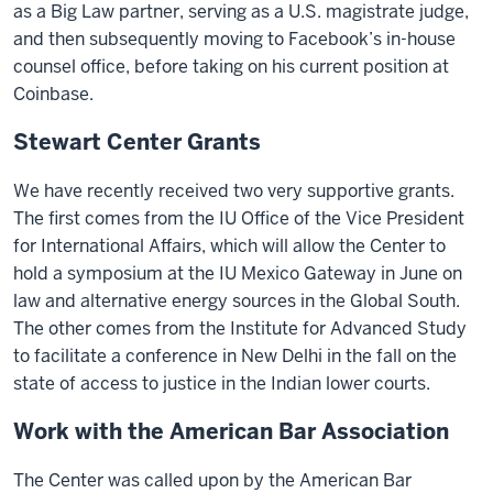
as a Big Law partner, serving as a U.S. magistrate judge,
and then subsequently moving to Facebook’s in-house
counsel office, before taking on his current position at
Coinbase.
Stewart Center Grants
We have recently received two very supportive grants.
The first comes from the IU Office of the Vice President
for International Affairs, which will allow the Center to
hold a symposium at the IU Mexico Gateway in June on
law and alternative energy sources in the Global South.
The other comes from the Institute for Advanced Study
to facilitate a conference in New Delhi in the fall on the
state of access to justice in the Indian lower courts.
Work with the American Bar Association
The Center was called upon by the American Bar