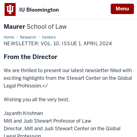
Menu
IU Bloomington
Maurer
School of Law
Home
Research
Centers
NEWSLETTER: VOL. 10, ISSUE 1, APRIL 2024
From the Director
We are thrilled to present our latest newsletter filled with
exciting highlights from the Stewart Center on the Global
Legal Profession.</
Wishing you all the very best,
Jayanth Krishnan
Milt and Judi Stewart Professor of Law
Director, Milt and Judi Stewart Center on the Global
Legal Profession