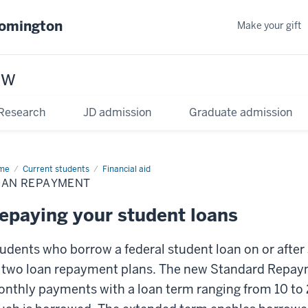
oomington
Make your gift
aw
Research
JD admission
Graduate admission
me
Current students
Financial aid
OAN REPAYMENT
epaying your student loans
udents who borrow a federal student loan on or after 
 two loan repayment plans. The new Standard Repaym
nthly payments with a loan term ranging from 10 to