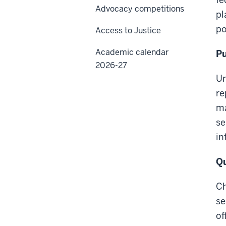
Advocacy competitions
pl
po
Access to Justice
Academic calendar
Pu
2026-27
Un
re
ma
se
in
Qu
Ch
se
of