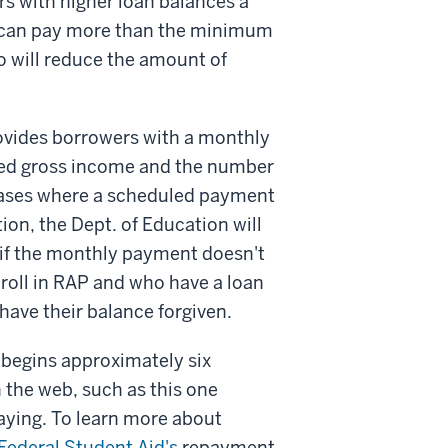
s with higher loan balances a
 can pay more than the minimum
 will reduce the amount of
ovides borrowers with a monthly
ted gross income and the number
 cases where a scheduled payment
tion, the Dept. of Education will
, if the monthly payment doesn't
nroll in RAP and who have a loan
have their balance forgiven.
 begins approximately six
 the web, such as this one
aying. To learn more about
Federal Student Aid's
repayment