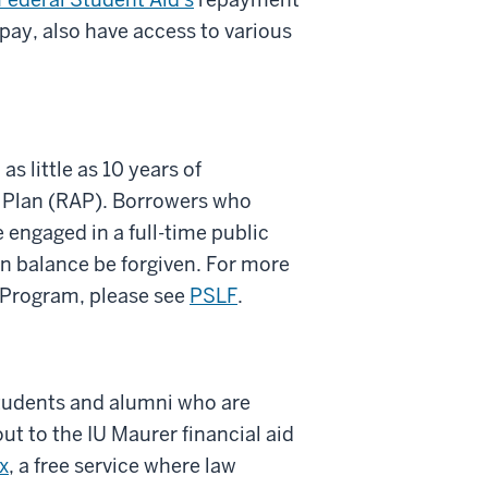
pay, also have access to various
s little as 10 years of
 Plan (RAP). Borrowers who
engaged in a full-time public
an balance be forgiven. For more
 Program, please see
PSLF
.
tudents and alumni who are
t to the IU Maurer financial aid
x
, a free service where law