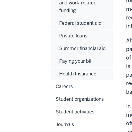
mu
and work-related
mo
funding
re
Federal student aid
in
Private loans
Al
Summer financial aid
pa
of
Paying your bill
is
Health Insurance
pa
re
Careers
ba
Student organizations
In
Student activities
mo
of
Journals
fe