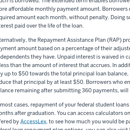
ch is borrowed. The extended term enables borrower
re affordable monthly payment amount. Borrowers
quired amount each month, without penalty. Doing so
terest paid over the life of the loan.
ternatively, the Repayment Assistance Plan (RAP) pr
yment amount based on a percentage of their adjus
 dependents they have. Unpaid interest is waived in
 less than the amount of interest that accrues. In addi
y up to $50 towards the total principal loan balance
duce that principal by at least $50. Borrowers who e
lance remaining after submitting 360 payments, will 
 most cases, repayment of your federal student loans
nths after graduation. You can access calculators on
fered by
AccessLex
, to see how much you would be p
deral loan repayment plan options, you can also visit