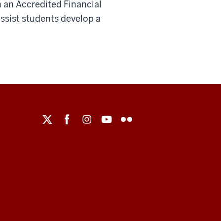
 an Accredited Financial
 assist students develop a