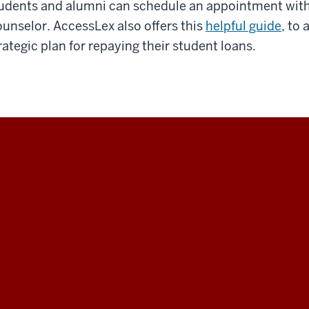
udents and alumni can schedule an appointment with
unselor. AccessLex also offers this
helpful guide
, to
rategic plan for repaying their student loans.