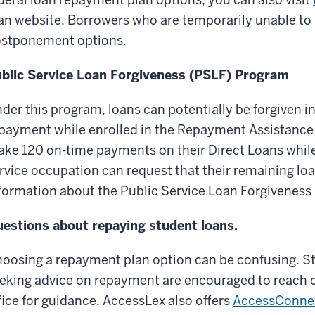
an website. Borrowers who are temporarily unable to 
stponement options.
blic Service Loan Forgiveness (PSLF) Program
der this program, loans can potentially be forgiven in a
payment while enrolled in the Repayment Assistance
ke 120 on-time payments on their Direct Loans while 
rvice occupation can request that their remaining lo
formation about the Public Service Loan Forgiveness
estions about repaying student loans.
oosing a repayment plan option can be confusing. S
eking advice on repayment are encouraged to reach ou
fice for guidance. AccessLex also offers
AccessConne