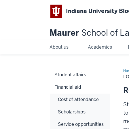
Indiana University Bl
Maurer
School of L
About us
Academics
Ho
Student affairs
L
Financial aid
R
Cost of attendance
St
Scholarships
to
mo
Service opportunities