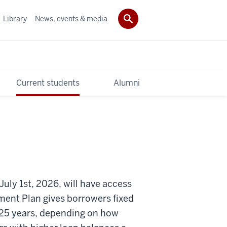
Library
News, events & media
Current students
Alumni
July 1st, 2026, will have access
ent Plan gives borrowers fixed
 25 years, depending on how